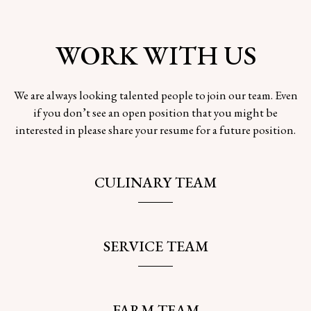
WORK WITH US
We are always looking talented people to join our team. Even
if you don’t see an open position that you might be
interested in please share your resume for a future position.
CULINARY TEAM
SERVICE TEAM
FARM TEAM