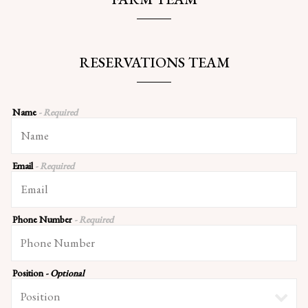
RESERVATIONS TEAM
Name
- Required
Email
- Required
Phone Number
- Required
Position
- Optional