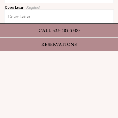
Cover Letter
- Required
CALL 425-485-5300
RESERVATIONS
Resumé
- Required
APPLY
This site is protected by reCAPTCHA.