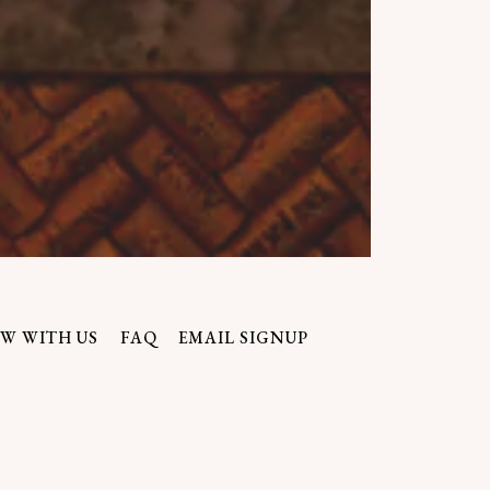
ERO GALLERY, PRESS T
W WITH US
FAQ
EMAIL SIGNUP
lf accountable to its