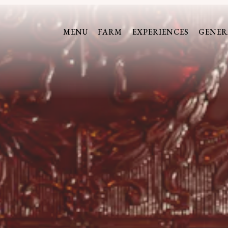
The image gallery carousel display
MENU
FARM
EXPERIENCES
GENER