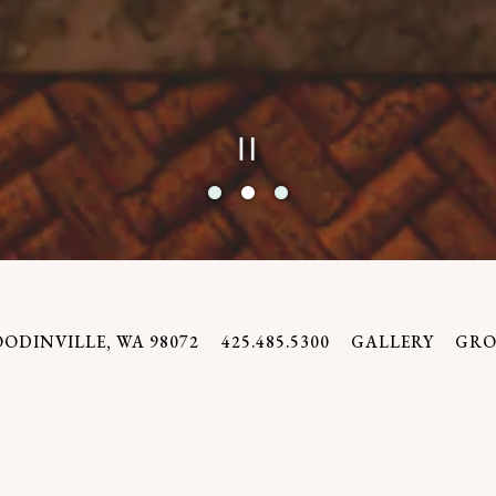
PLAYING H
Slide 2 of 3
OODINVILLE, WA 98072
425.485.5300
GALLERY
GRO
WELCOME
something different here – a place that holds itse