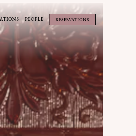
s a single slide at a time. Use the next and previous button to brow
ATIONS
PEOPLE
RESERVATIONS