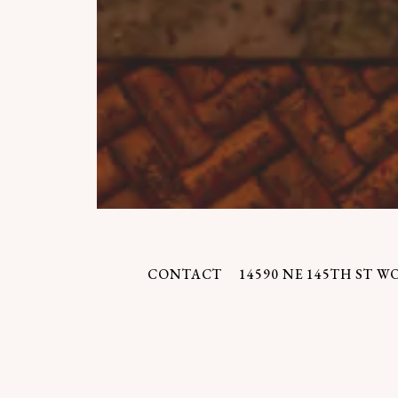
CONTACT
14590 NE 145TH ST W
We hope you'll find 